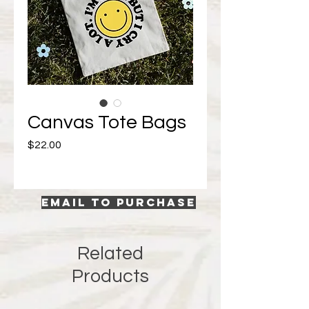
Canvas Tote Bags
Price
$22.00
EMAIL TO PURCHASE
Related
Products